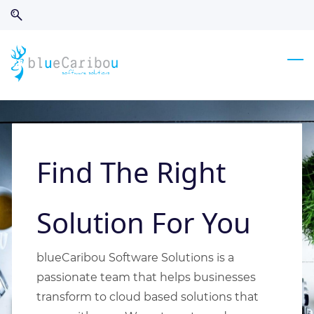
Skip
Skip
to
to
search
main
content
Find The Right
Solution For You
blueCaribou Software Solutions is a
passionate team that helps businesses
transform to cloud based solutions that