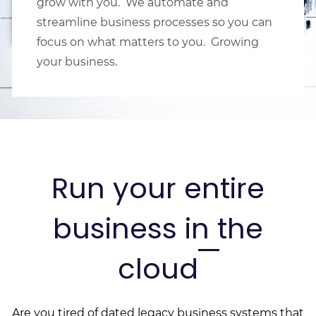
grow with you. We automate and
streamline business processes so you can
focus on what matters to you. Growing
your business.
Run your entire
business in the
cloud
Are you tired of dated legacy business systems that