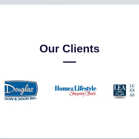
Our Clients