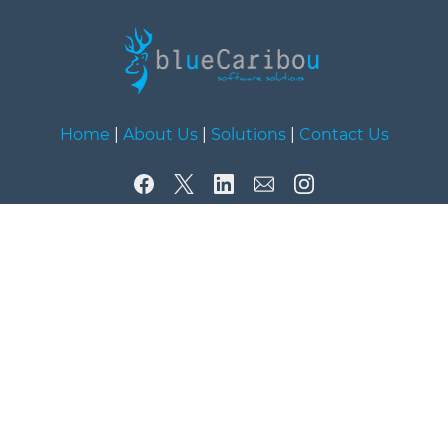
Home
|
About Us
|
Solutions
|
Contact Us