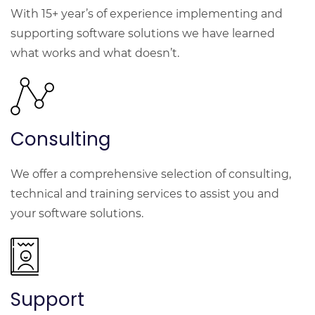
With 15+ year’s of experience implementing and
supporting software solutions we have learned
what works and what doesn’t.
Consulting
We offer a comprehensive selection of consulting,
technical and training services to assist you and
your software solutions.
Support