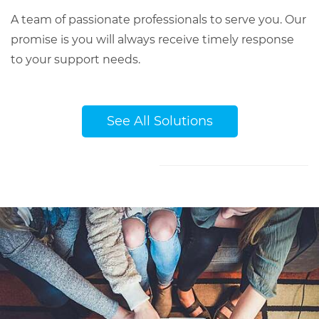
A team of passionate professionals to serve you. Our
promise is you will always receive timely response
to your support needs.
See All Solutions