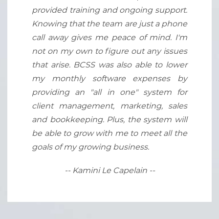
provided training and ongoing support.
Knowing that the team are just a phone
call away gives me peace of mind. I'm
not on my own to figure out any issues
that arise. BCSS was also able to lower
my monthly software expenses by
providing an "all in one" system for
client management, marketing, sales
and bookkeeping. Plus, the system will
be able to grow with me to meet all the
goals of my growing business.
-- Kamini Le Capelain --