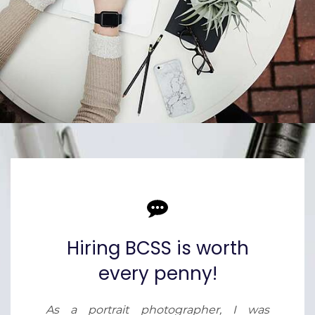
Hiring BCSS is worth
every penny!
As a portrait photographer, I was