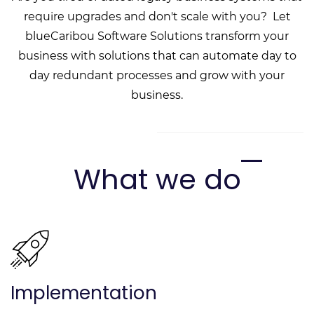
require upgrades and don't scale with you? Let
blueCaribou Software Solutions transform your
business with solutions that can automate day to
day redundant processes and grow with your
business.
What we do
Implementation