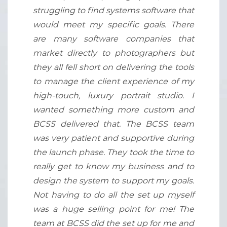
struggling to find systems software that
would meet my specific goals. There
are many software companies that
market directly to photographers but
they all fell short on delivering the tools
to manage the client experience of my
high-touch, luxury portrait studio. I
wanted something more custom and
BCSS delivered that. The BCSS team
was very patient and supportive during
the launch phase. They took the time to
really get to know my business and to
design the system to support my goals.
Not having to do all the set up myself
was a huge selling point for me! The
team at BCSS did the set up for me and